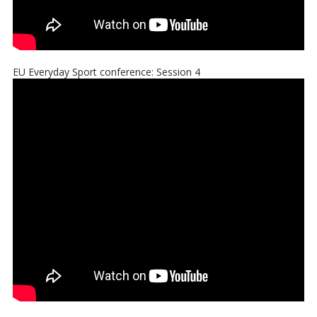
EU Everyday Sport conference: Session 4