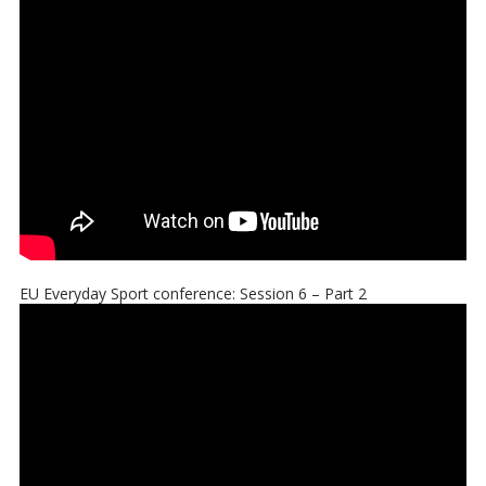
EU Everyday Sport conference: Session 6 – Part 2