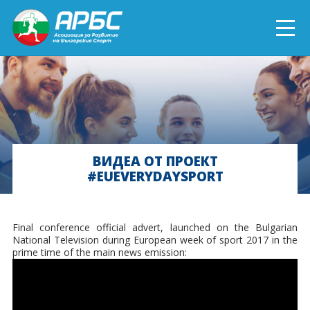
ENGLISH
СПОРТ БЛИЗО ДО ТЕБ
ТЕКУЩИ ПРОЕКТИ
ВИДЕА ОТ ПРОЕКТ
#EUEVERYDAYSPORT
ОНЛАЙН ОБУЧЕНИЯ
БЪДИ ДОБРОВОЛЕЦ!
Final conference official advert, launched on the Bulgarian
National Television during European week of sport 2017 in the
prime time of the main news emission: