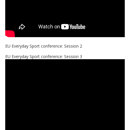
EU Everyday Sport conference: Session 2
EU Everyday Sport conference: Session 3