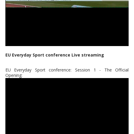
EU Everyday Sport conference Live streaming
EU Everyday Sport conference: Session 1 - The Official
Opening: