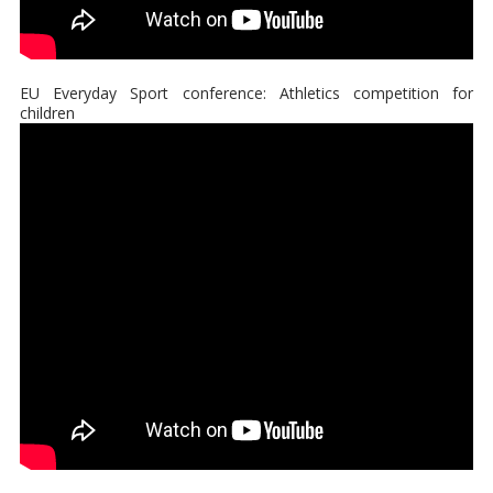
EU Everyday Sport conference: Athletics competition for
children