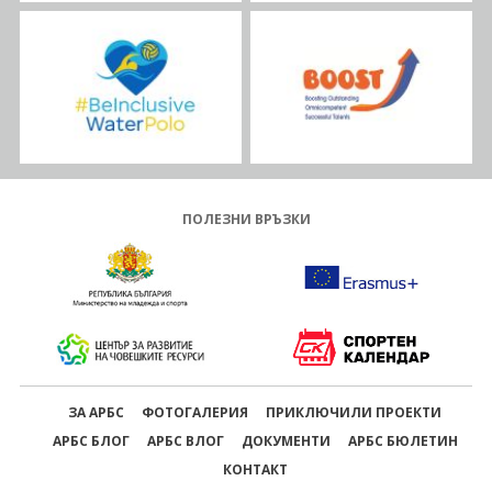
ПОЛЕЗНИ ВРЪЗКИ
ЗА АРБС
ФОТОГАЛЕРИЯ
ПРИКЛЮЧИЛИ ПРОЕКТИ
АРБС БЛОГ
АРБС ВЛОГ
ДОКУМЕНТИ
АРБС БЮЛЕТИН
КОНТАКТ