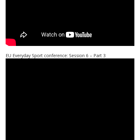
EU Everyday Sport conference: Session 6 – Part 3