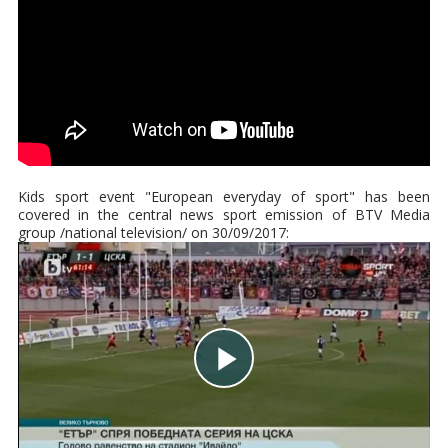
Kids sport event "European everyday of sport" has been
covered in the central news sport emission of BTV Media
group /national television/ on 30/09/2017: