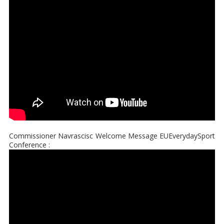
Commissioner Navrascisc Welcome Message EUEverydaySport
Conference :