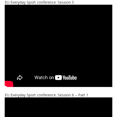
EU Everyday Sport conference: Session 5
EU Everyday Sport conference: Session 6 – Part 1